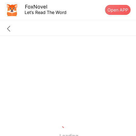
FoxNovel
Open APP
Let’s Read The Word