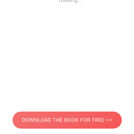
Loading...
DOWNLOAD THE BOOK FOR FREE >>