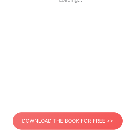
Loading...
DOWNLOAD THE BOOK FOR FREE >>