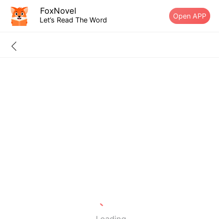
FoxNovel
Open APP
Let’s Read The Word