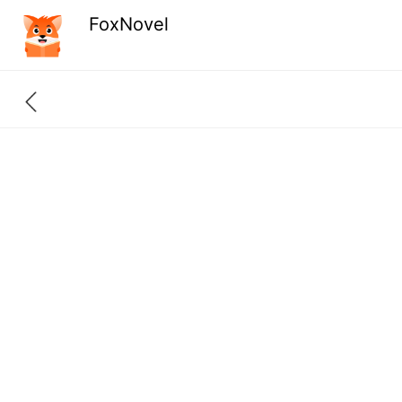
FoxNovel