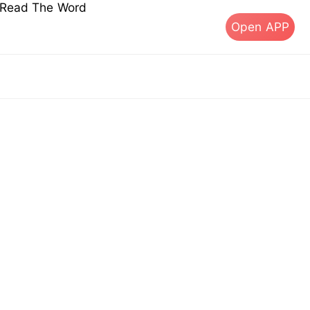
s Read The Word
Open APP