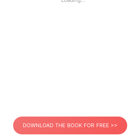
Loading...
DOWNLOAD THE BOOK FOR FREE >>