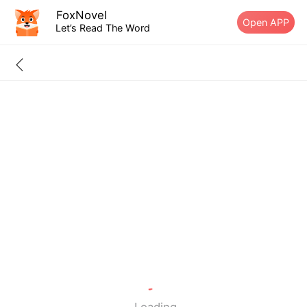
FoxNovel
Open APP
Let’s Read The Word