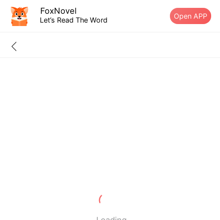
FoxNovel
Open APP
Let’s Read The Word