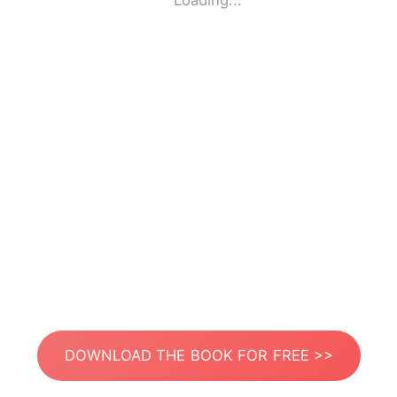
Loading...
DOWNLOAD THE BOOK FOR FREE >>