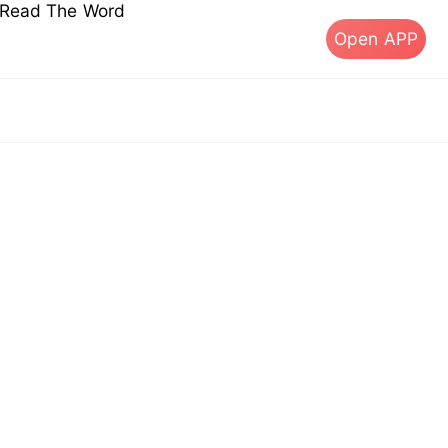
s Read The Word
Open APP