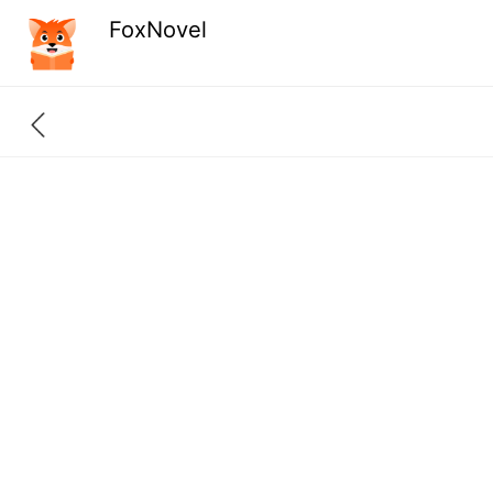
FoxNovel