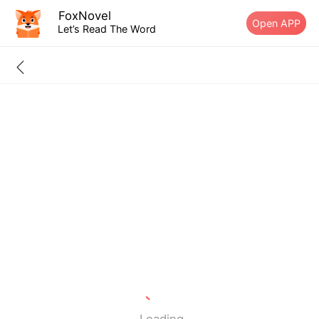
FoxNovel
Open APP
Let’s Read The Word