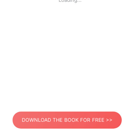
Loading...
DOWNLOAD THE BOOK FOR FREE >>