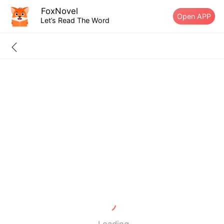
FoxNovel
Open APP
Let’s Read The Word