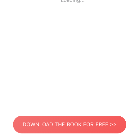
Loading...
DOWNLOAD THE BOOK FOR FREE >>