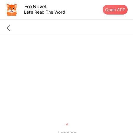
FoxNovel
Open APP
Let’s Read The Word