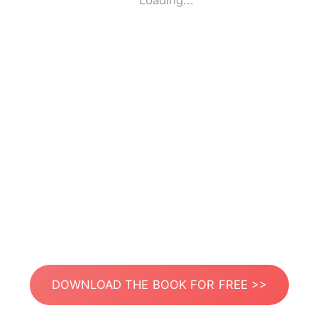
Loading...
DOWNLOAD THE BOOK FOR FREE >>