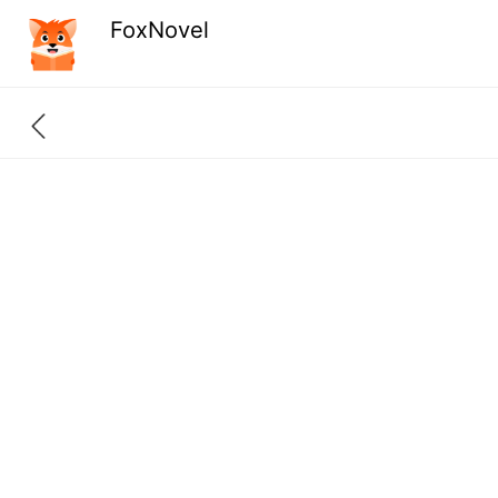
FoxNovel