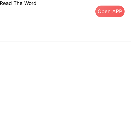
s Read The Word
Open APP