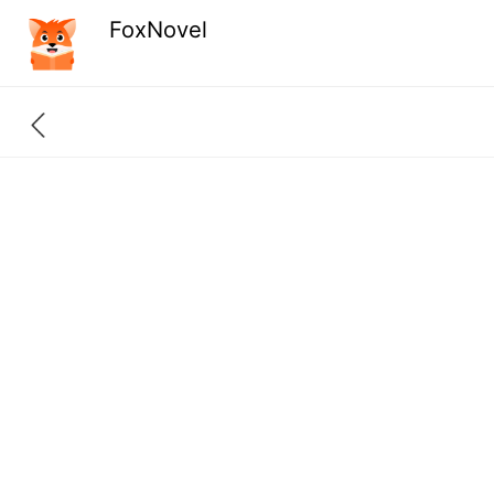
FoxNovel