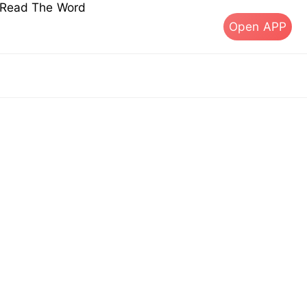
s Read The Word
Open APP