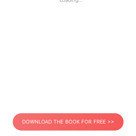
Loading...
DOWNLOAD THE BOOK FOR FREE >>