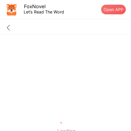
FoxNovel
Open APP
Let’s Read The Word