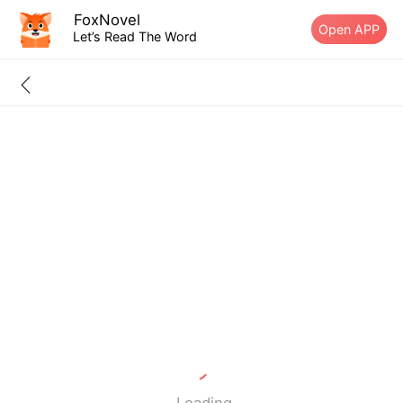
FoxNovel
Open APP
Let’s Read The Word