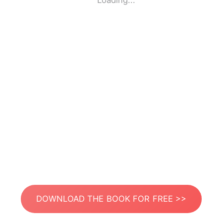
Loading...
DOWNLOAD THE BOOK FOR FREE >>