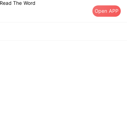
s Read The Word
Open APP