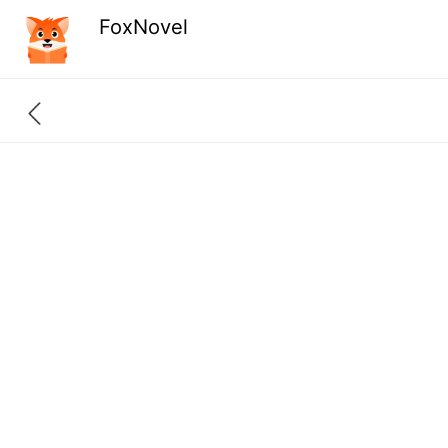
FoxNovel