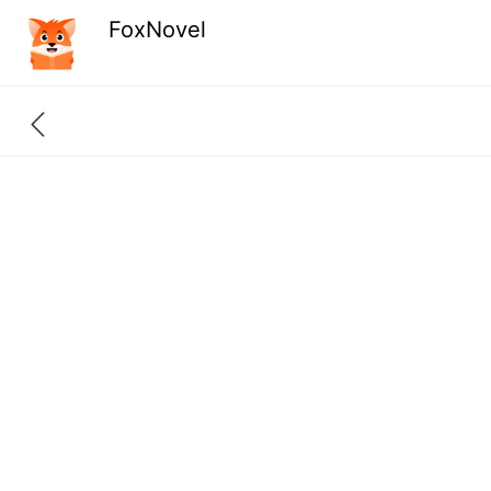
FoxNovel