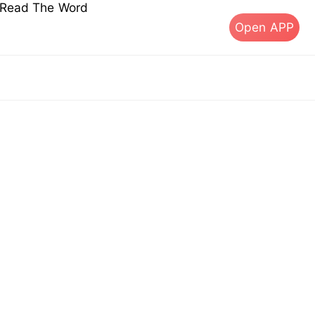
s Read The Word
Open APP