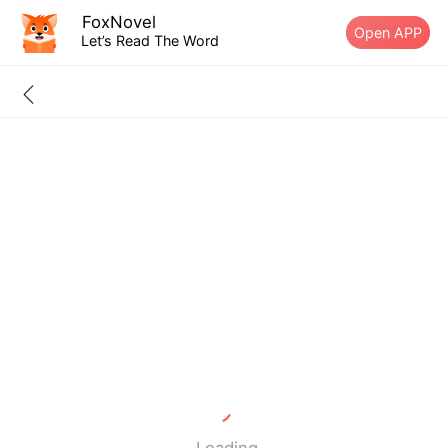
FoxNovel
Open APP
Let’s Read The Word