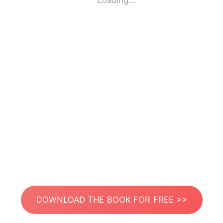
Loading...
DOWNLOAD THE BOOK FOR FREE >>