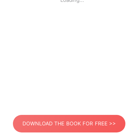
Loading...
DOWNLOAD THE BOOK FOR FREE >>