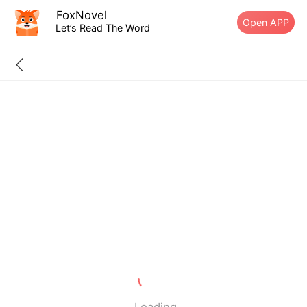
FoxNovel
Open APP
Let’s Read The Word