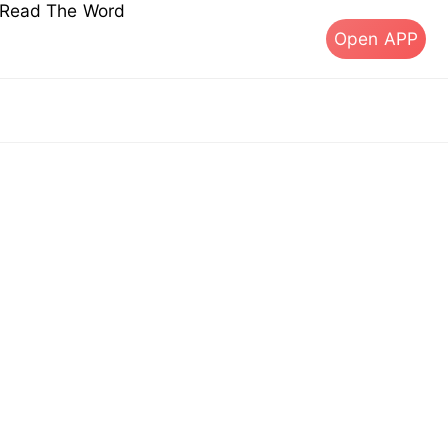
s Read The Word
Open APP