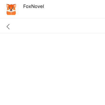
FoxNovel