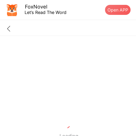
FoxNovel
Open APP
Let’s Read The Word