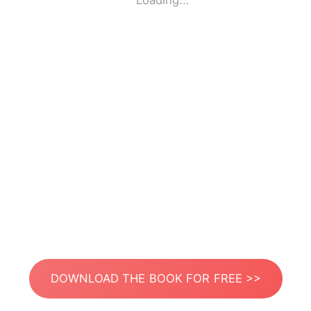
Loading...
DOWNLOAD THE BOOK FOR FREE >>