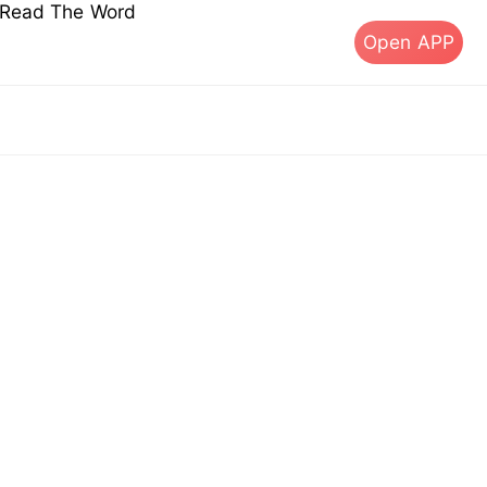
s Read The Word
Open APP