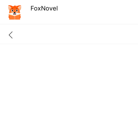
FoxNovel