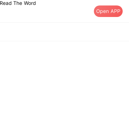
s Read The Word
Open APP