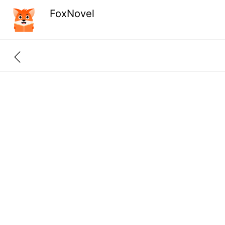
FoxNovel