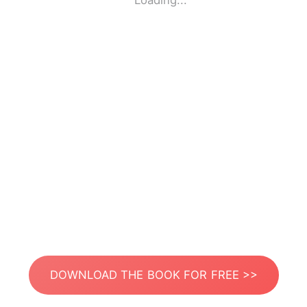
Loading...
DOWNLOAD THE BOOK FOR FREE >>