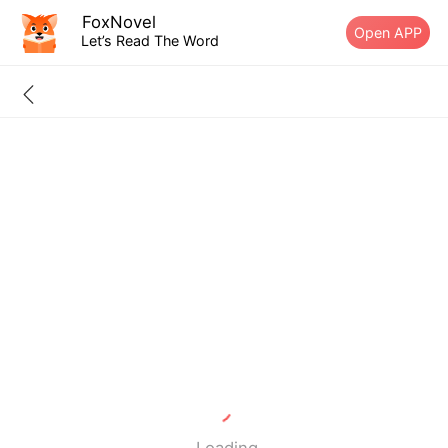
FoxNovel
Open APP
Let’s Read The Word