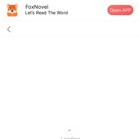
FoxNovel
Open APP
Let’s Read The Word