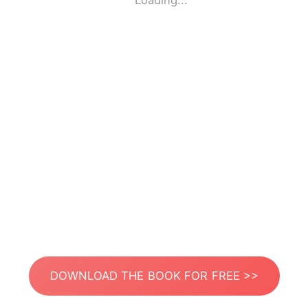
Loading...
DOWNLOAD THE BOOK FOR FREE >>