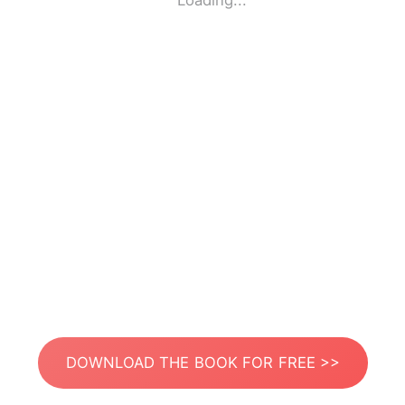
Loading...
DOWNLOAD THE BOOK FOR FREE >>