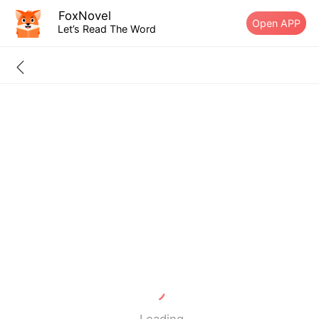
FoxNovel
Open APP
Let’s Read The Word