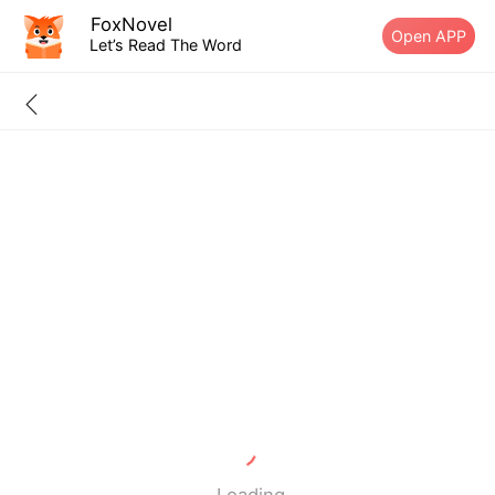
FoxNovel
Open APP
Let’s Read The Word