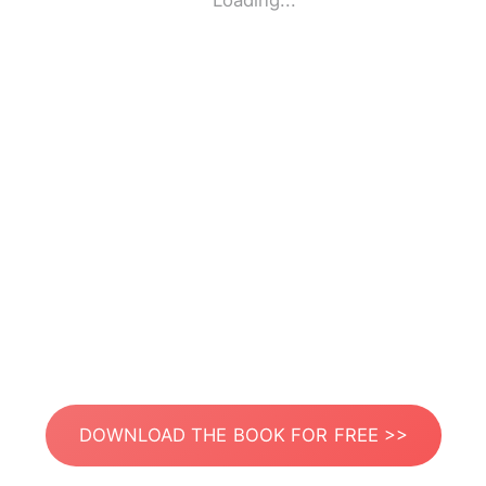
Loading...
DOWNLOAD THE BOOK FOR FREE >>