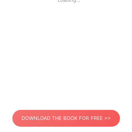
Loading...
DOWNLOAD THE BOOK FOR FREE >>