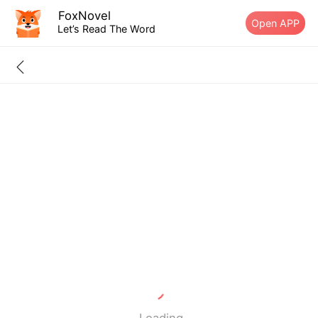
FoxNovel
Open APP
Let’s Read The Word