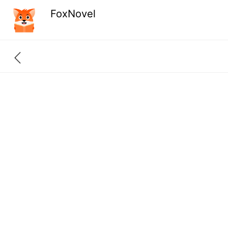
FoxNovel