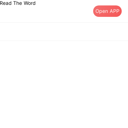
s Read The Word
Open APP