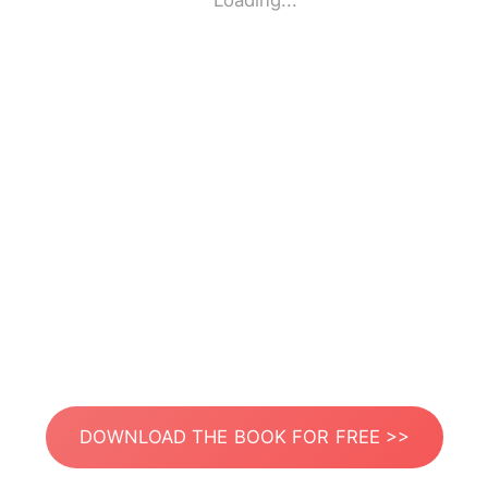
Loading...
DOWNLOAD THE BOOK FOR FREE >>