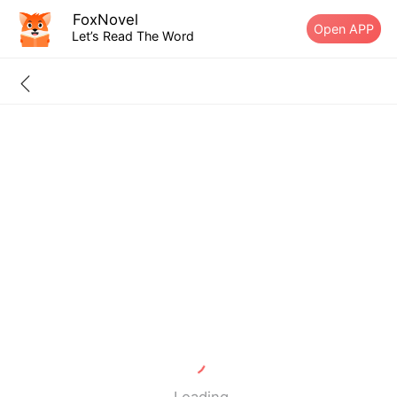
FoxNovel
Open APP
Let’s Read The Word