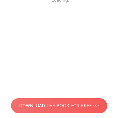
Loading...
DOWNLOAD THE BOOK FOR FREE >>