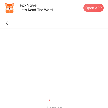
FoxNovel
Open APP
Let’s Read The Word