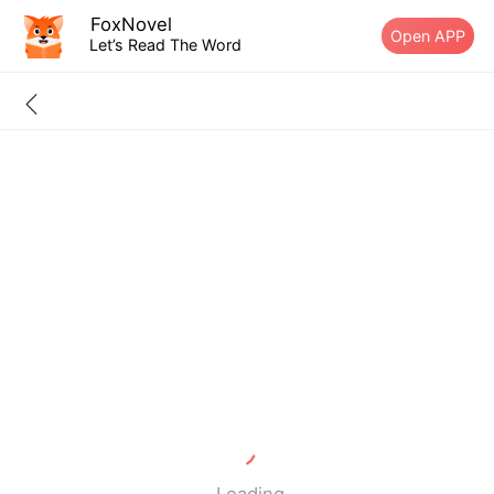
FoxNovel
Open APP
Let’s Read The Word