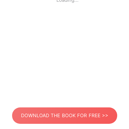
Loading...
DOWNLOAD THE BOOK FOR FREE >>