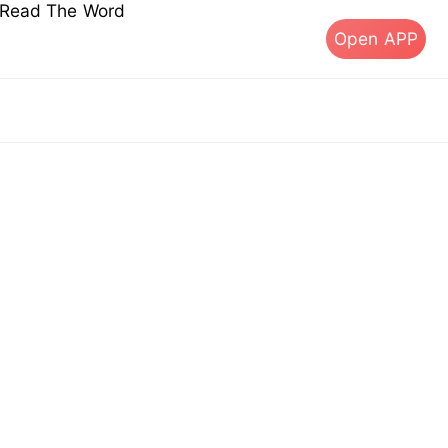
s Read The Word
Open APP