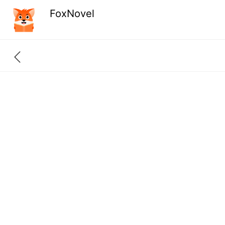
FoxNovel