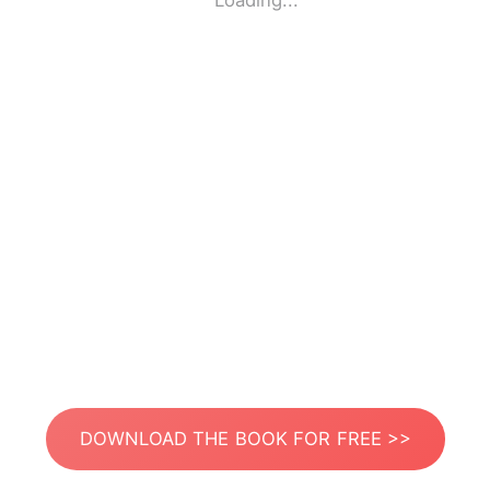
Loading...
DOWNLOAD THE BOOK FOR FREE >>