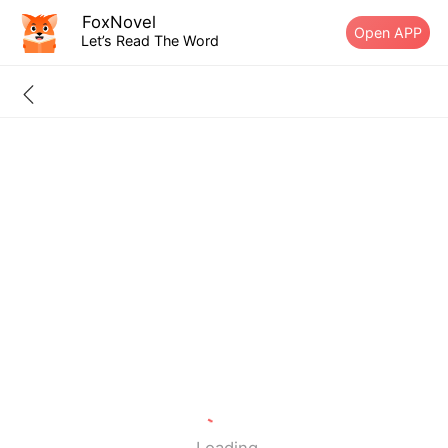
FoxNovel
Open APP
Let’s Read The Word