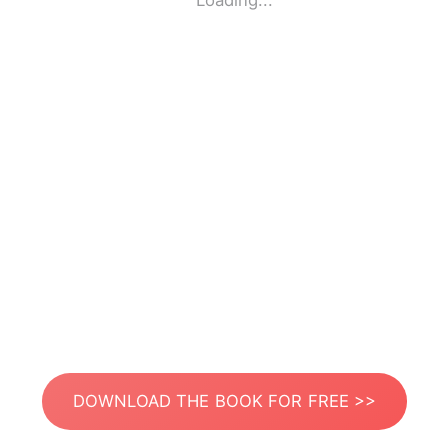
Loading...
DOWNLOAD THE BOOK FOR FREE >>