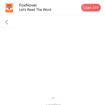
FoxNovel
Open APP
Let’s Read The Word