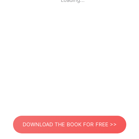
Loading...
DOWNLOAD THE BOOK FOR FREE >>