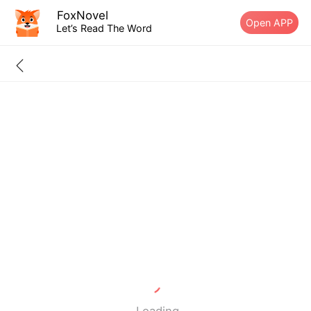
FoxNovel
Open APP
Let’s Read The Word