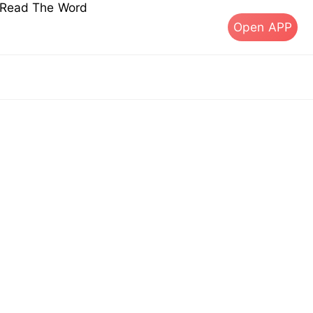
s Read The Word
Open APP