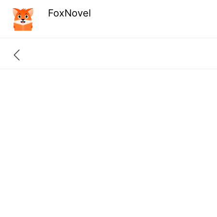
FoxNovel