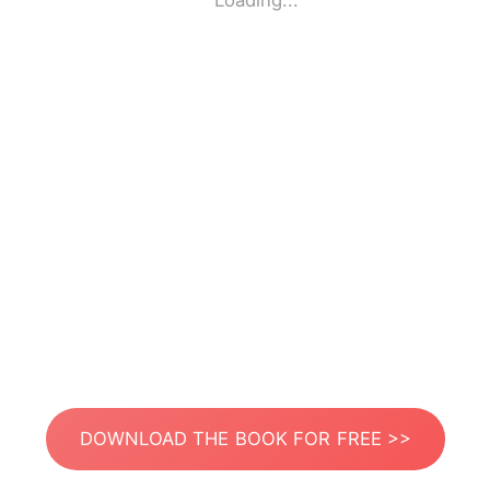
Loading...
DOWNLOAD THE BOOK FOR FREE >>