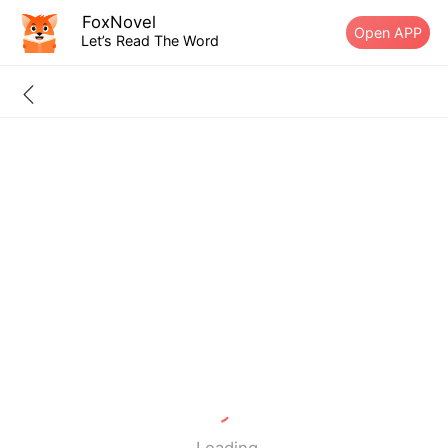
FoxNovel
Open APP
Let’s Read The Word