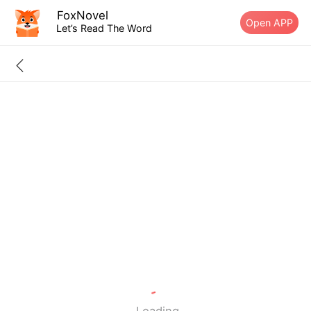
FoxNovel
Open APP
Let’s Read The Word