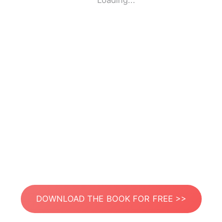
Loading...
DOWNLOAD THE BOOK FOR FREE >>