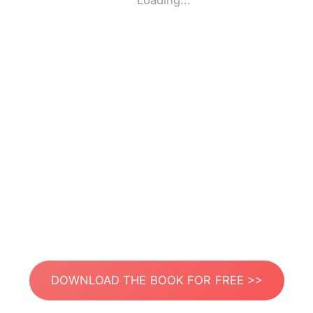
Loading...
DOWNLOAD THE BOOK FOR FREE >>