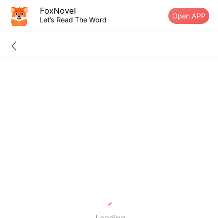
FoxNovel
Open APP
Let’s Read The Word