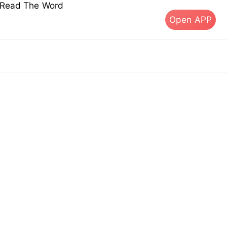
s Read The Word
Open APP