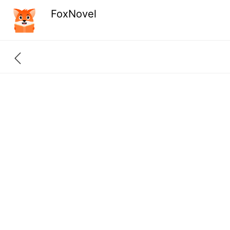
FoxNovel