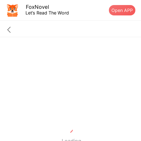
FoxNovel
Open APP
Let’s Read The Word