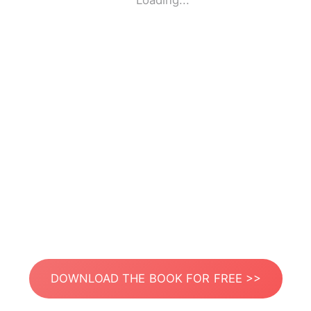
Loading...
DOWNLOAD THE BOOK FOR FREE >>