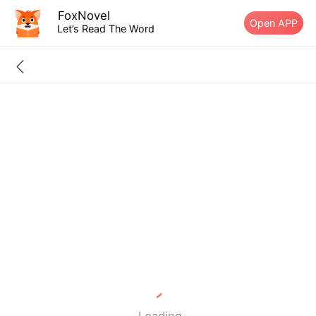
FoxNovel
Open APP
Let’s Read The Word