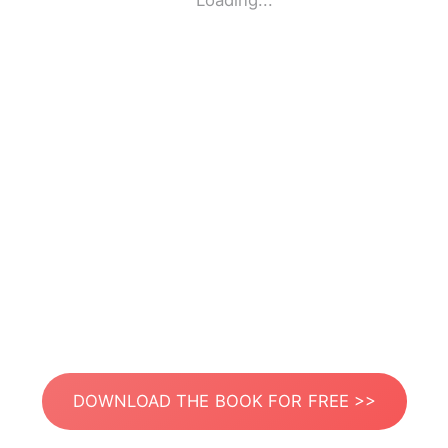
Loading...
DOWNLOAD THE BOOK FOR FREE >>