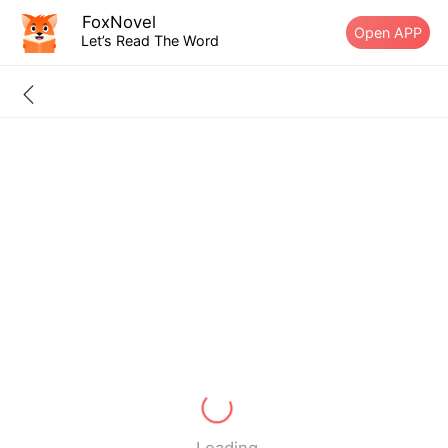
FoxNovel
Open APP
Let’s Read The Word