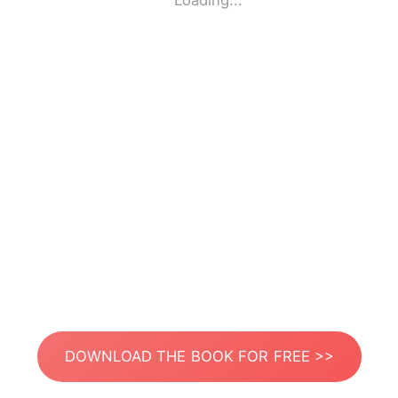
Loading...
DOWNLOAD THE BOOK FOR FREE >>