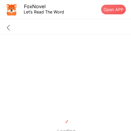
FoxNovel
Open APP
Let’s Read The Word