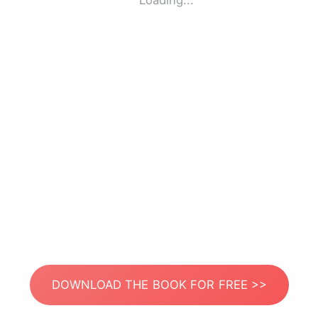
Loading...
DOWNLOAD THE BOOK FOR FREE >>