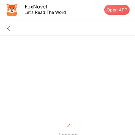
FoxNovel
Open APP
Let’s Read The Word