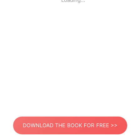
Loading...
DOWNLOAD THE BOOK FOR FREE >>