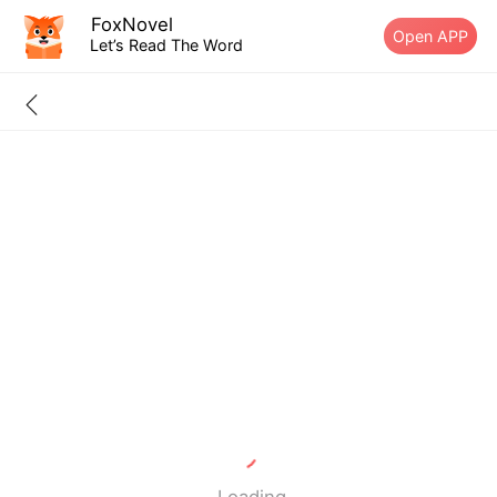
FoxNovel
Open APP
Let’s Read The Word