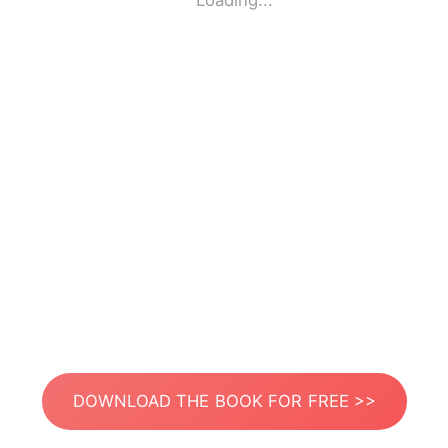
Loading...
DOWNLOAD THE BOOK FOR FREE >>