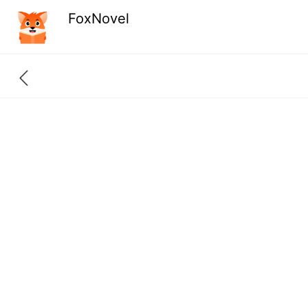
FoxNovel