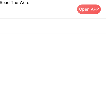
s Read The Word
Open APP