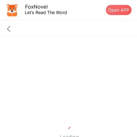
FoxNovel
Open APP
Let’s Read The Word