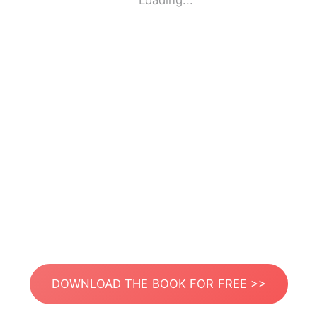
Loading...
DOWNLOAD THE BOOK FOR FREE >>