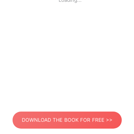
Loading...
DOWNLOAD THE BOOK FOR FREE >>