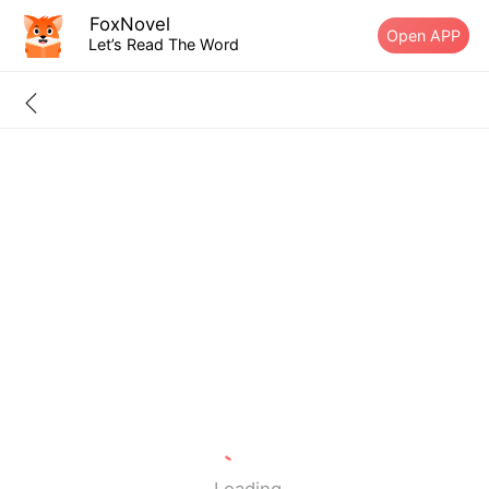
FoxNovel
Open APP
Let’s Read The Word