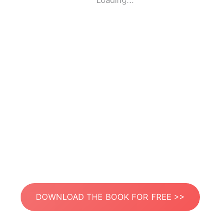
Loading...
DOWNLOAD THE BOOK FOR FREE >>