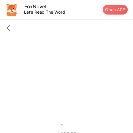
FoxNovel
Open APP
Let’s Read The Word