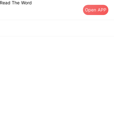
s Read The Word
Open APP