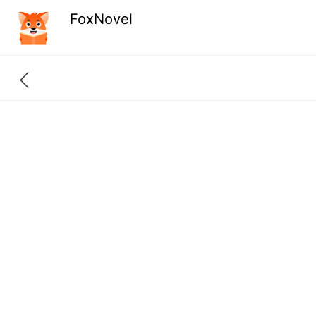
FoxNovel